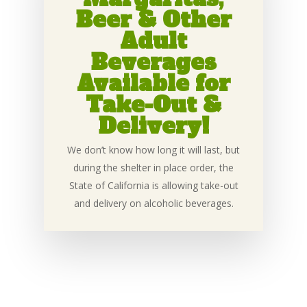
Beer & Other
Adult
Beverages
Available for
Take-Out &
Delivery!
We don’t know how long it will last, but
during the shelter in place order, the
State of California is allowing take-out
and delivery on alcoholic beverages.