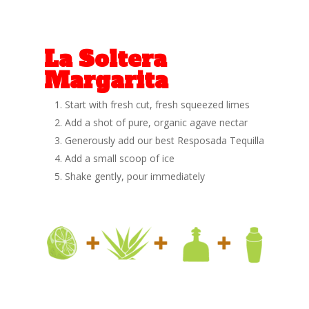
La Soltera
Margarita
Start with fresh cut, fresh squeezed limes
Add a shot of pure, organic agave nectar
Generously add our best Resposada Tequilla
Add a small scoop of ice
Shake gently, pour immediately