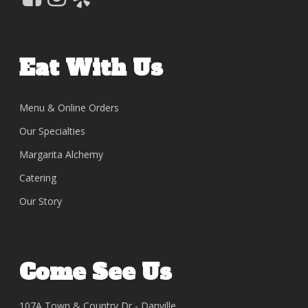
Eat With Us
Menu & Online Orders
Our Specialties
Margarita Alchemy
Catering
Our Story
Come See Us
107A Town & Country Dr - Danville