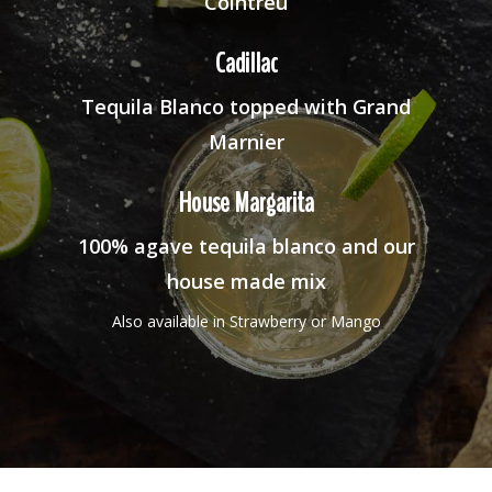
Cointreu
Cadillac
Tequila Blanco topped with Grand
Marnier
House Margarita
100% agave tequila blanco and our
house made mix
Also available in Strawberry or Mango