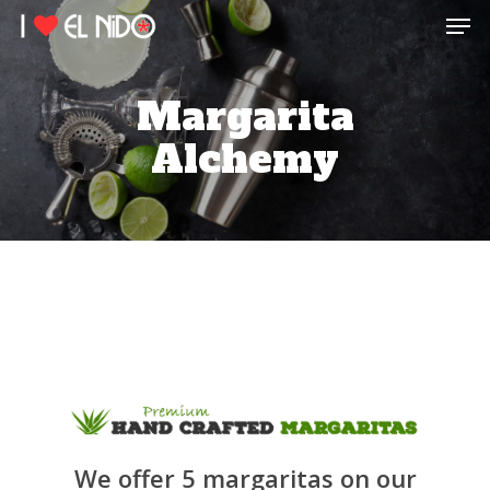
Men
Skip
to
main
content
Margarita
Alchemy
We offer 5 margaritas on our