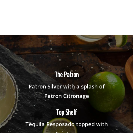
The Patron
Patron Silver with a splash of
Patron Citronage
Top Shelf
Tequila Resposado topped with