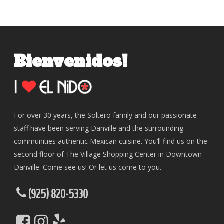
Bienvenidos!
For over 30 years, the Soltero family and our passionate
staff have been serving Danville and the surrounding
communities authentic Mexican cuisine. You’ll find us on the
second floor of The Village Shopping Center in Downtown
Danville. Come see us! Or let us come to you.
(925) 820-5330