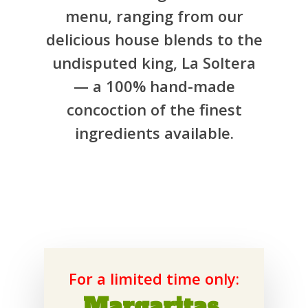
menu, ranging from our
delicious house blends to the
undisputed king, La Soltera
— a 100% hand-made
concoction of the finest
ingredients available.
For a limited time only:
Margaritas,